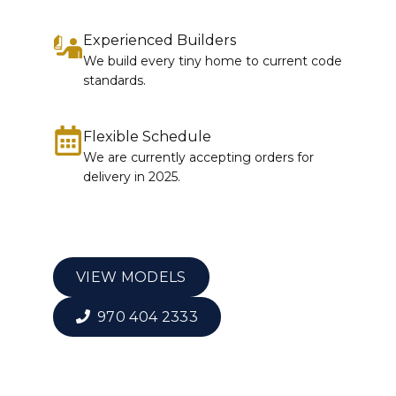
Experienced Builders
We build every tiny home to current code
standards.
Flexible Schedule
We are currently accepting orders for
delivery in 2025.
VIEW MODELS
970 404 2333