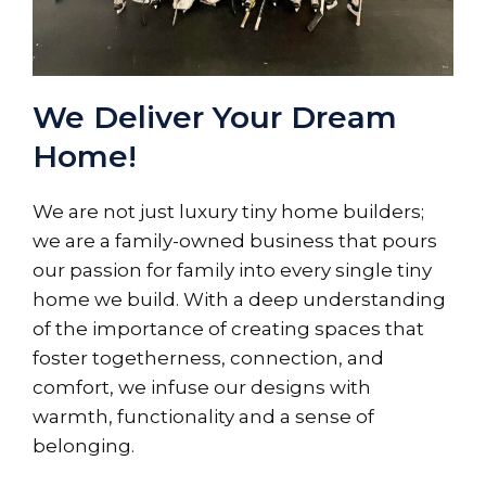
We Deliver Your Dream
Home!
We are not just luxury tiny home builders;
we are a family-owned business that pours
our passion for family into every single tiny
home we build. With a deep understanding
of the importance of creating spaces that
foster togetherness, connection, and
comfort, we infuse our designs with
warmth, functionality and a sense of
belonging.