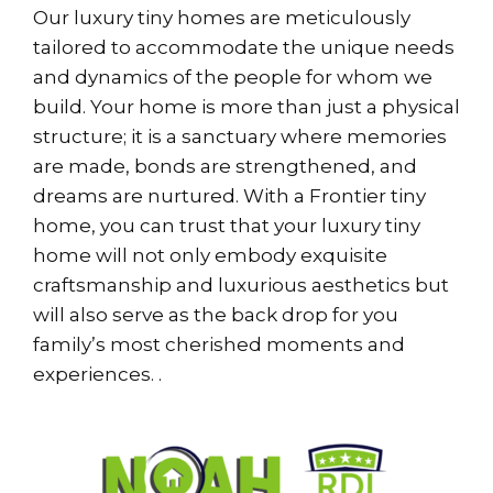
Our luxury tiny homes are meticulously
tailored to accommodate the unique needs
and dynamics of the people for whom we
build. Your home is more than just a physical
structure; it is a sanctuary where memories
are made, bonds are strengthened, and
dreams are nurtured. With a Frontier tiny
home, you can trust that your luxury tiny
home will not only embody exquisite
craftsmanship and luxurious aesthetics but
will also serve as the back drop for you
family’s most cherished moments and
experiences. .