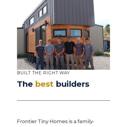
BUILT THE RIGHT WAY
The
best
builders
Frontier Tiny Homes is a family-