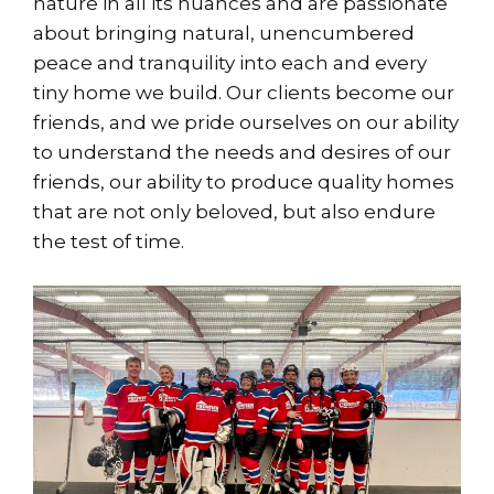
nature in all its nuances and are passionate
about bringing natural, unencumbered
peace and tranquility into each and every
tiny home we build. Our clients become our
friends, and we pride ourselves on our ability
to understand the needs and desires of our
friends, our ability to produce quality homes
that are not only beloved, but also endure
the test of time.