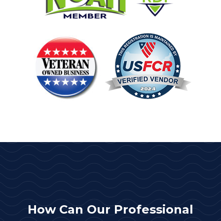
How Can Our Professional