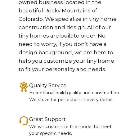
owned business located in the
beautiful Rocky Mountains of
Colorado. We specialize in tiny home
construction and design. All of our
tiny homes are built to order. No
need to worry, if you don’t have a
design background, we are here to
help you customize your tiny home
to fit your personality and needs.
Quality Service
Exceptional build quality and construction.
We strive for perfection in every detail.
Great Support
We will customize the model to meet
your specific needs.