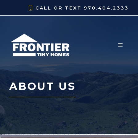
Skip
CALL OR TEXT
970.404.2333
to
content
MENU
ABOUT US