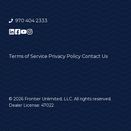
970 404 2333
Terms of Service
Privacy Policy
Contact Us
© 2026 Frontier Unlimited, LLC. All rights reserved.
Dealer License: 47022