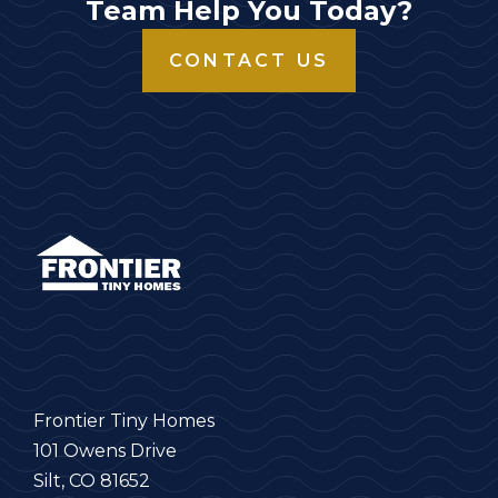
Team Help You Today?
CONTACT US
Frontier Tiny Homes
101 Owens Drive
Silt, CO 81652