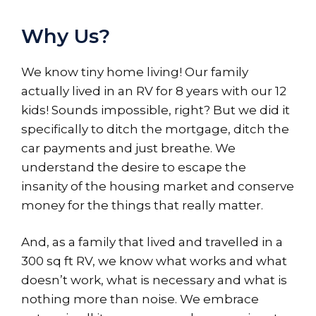
Why Us?
We know tiny home living! Our family
actually lived in an RV for 8 years with our 12
kids! Sounds impossible, right? But we did it
specifically to ditch the mortgage, ditch the
car payments and just breathe. We
understand the desire to escape the
insanity of the housing market and conserve
money for the things that really matter.
And, as a family that lived and travelled in a
300 sq ft RV, we know what works and what
doesn’t work, what is necessary and what is
nothing more than noise. We embrace