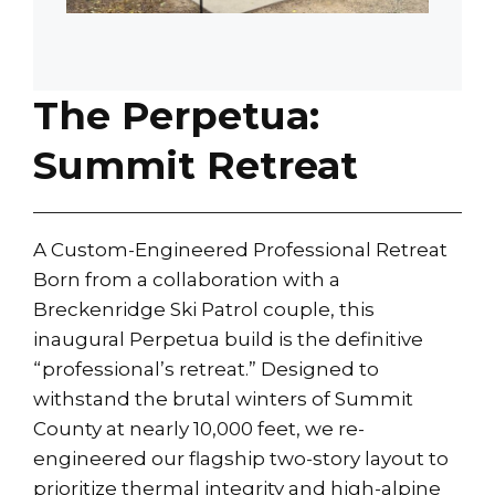
The Perpetua:
Summit Retreat
A Custom-Engineered Professional Retreat
Born from a collaboration with a
Breckenridge Ski Patrol couple, this
inaugural Perpetua build is the definitive
“professional’s retreat.” Designed to
withstand the brutal winters of Summit
County at nearly 10,000 feet, we re-
engineered our flagship two-story layout to
prioritize thermal integrity and high-alpine