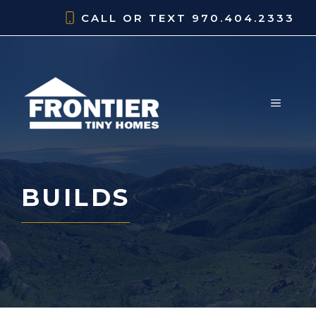
Skip
CALL OR TEXT
970.404.2333
to
content
MENU
BUILDS