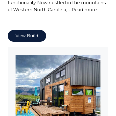
functionality. Now nestled in the mountains
of Western North Carolina, ...
Read more
View Build