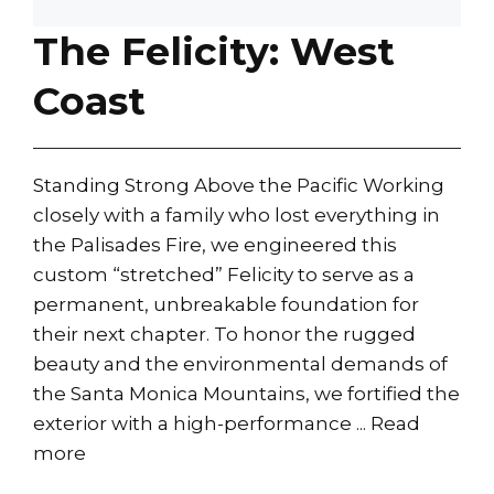
The Felicity: West
Coast
Standing Strong Above the Pacific Working
closely with a family who lost everything in
the Palisades Fire, we engineered this
custom “stretched” Felicity to serve as a
permanent, unbreakable foundation for
their next chapter. To honor the rugged
beauty and the environmental demands of
the Santa Monica Mountains, we fortified the
exterior with a high-performance ...
Read
more