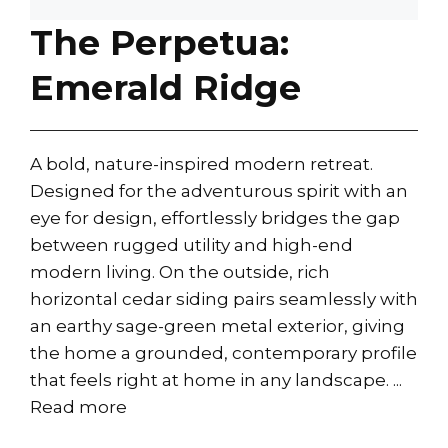
The Perpetua:
Emerald Ridge
A bold, nature-inspired modern retreat.
Designed for the adventurous spirit with an
eye for design, effortlessly bridges the gap
between rugged utility and high-end
modern living. On the outside, rich
horizontal cedar siding pairs seamlessly with
an earthy sage-green metal exterior, giving
the home a grounded, contemporary profile
that feels right at home in any landscape. ...
Read more