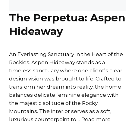
The Perpetua: Aspen
Hideaway
An Everlasting Sanctuary in the Heart of the
Rockies. Aspen Hideaway stands as a
timeless sanctuary where one client’s clear
design vision was brought to life. Crafted to
transform her dream into reality, the home
balances delicate feminine elegance with
the majestic solitude of the Rocky
Mountains. The interior serves as a soft,
luxurious counterpoint to ...
Read more