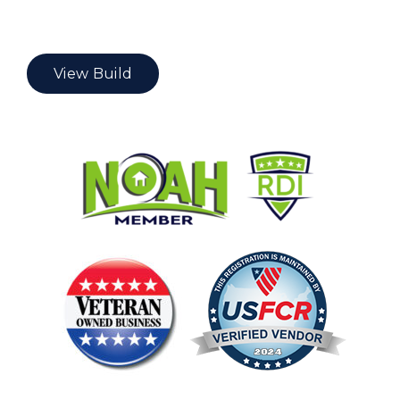
View Build