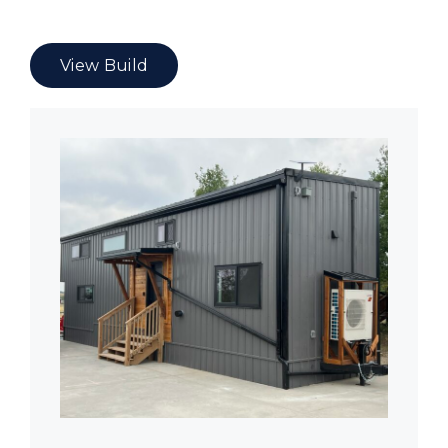
View Build