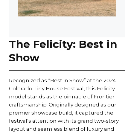
The Felicity: Best in
Show
Recognized as “Best in Show” at the 2024
Colorado Tiny House Festival, this Felicity
model stands as the pinnacle of Frontier
craftsmanship. Originally designed as our
premier showcase build, it captured the
festival’s attention with its grand two-story
layout and seamless blend of luxury and