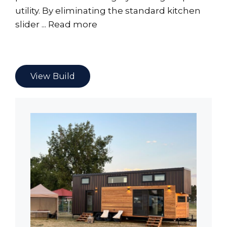
utility. By eliminating the standard kitchen
slider ...
Read more
View Build