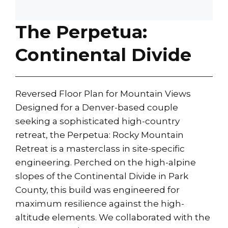
The Perpetua:
Continental Divide
Reversed Floor Plan for Mountain Views
Designed for a Denver-based couple
seeking a sophisticated high-country
retreat, the Perpetua: Rocky Mountain
Retreat is a masterclass in site-specific
engineering. Perched on the high-alpine
slopes of the Continental Divide in Park
County, this build was engineered for
maximum resilience against the high-
altitude elements. We collaborated with the