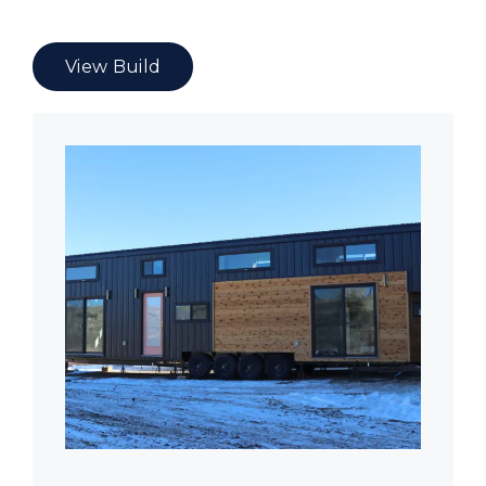
View Build