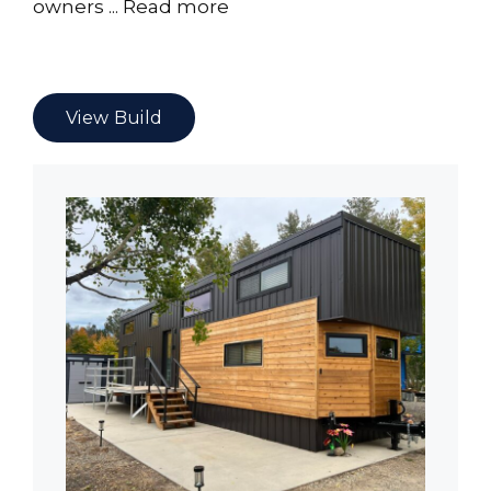
owners ...
Read more
View Build