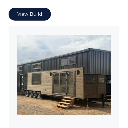
View Build