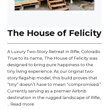
The House of Felicity
A Luxury Two-Story Retreat in Rifle, Colorado
True to its name, The House of Felicity was
designed to bring pure happiness to the
tiny living experience. As our original two-
story flagship model, this build proves that
“tiny” doesn’t have to mean “compromised.”
Currently serving as a premier Airbnb
destination in the rugged landscape of Rifle,
...
Read more