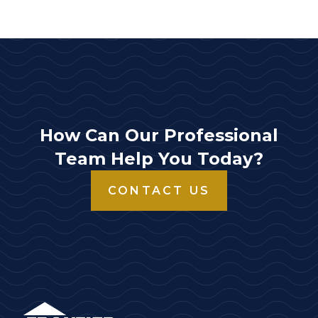
How Can Our Professional
Team Help You Today?
CONTACT US