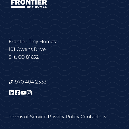
Frontier Tiny Homes
101 Owens Drive
Silt, CO 81652
970 404 2333
Terms of Service
Privacy Policy
Contact Us