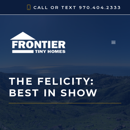
Skip
CALL OR TEXT
970.404.2333
to
content
MENU
THE FELICITY:
BEST IN SHOW