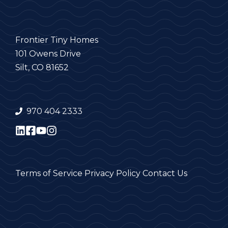
Frontier Tiny Homes
101 Owens Drive
Silt, CO 81652
970 404 2333
Terms of Service
Privacy Policy
Contact Us