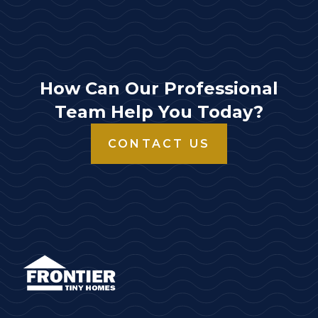
How Can Our Professional
Team Help You Today?
CONTACT US