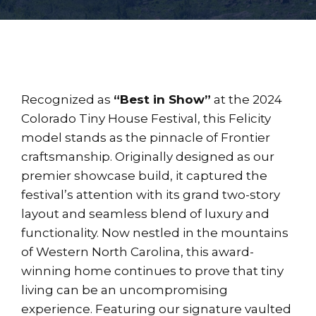
Recognized as
“Best in Show”
at the 2024
Colorado Tiny House Festival, this Felicity
model stands as the pinnacle of Frontier
craftsmanship. Originally designed as our
premier showcase build, it captured the
festival’s attention with its grand two-story
layout and seamless blend of luxury and
functionality. Now nestled in the mountains
of Western North Carolina, this award-
winning home continues to prove that tiny
living can be an uncompromising
experience. Featuring our signature vaulted