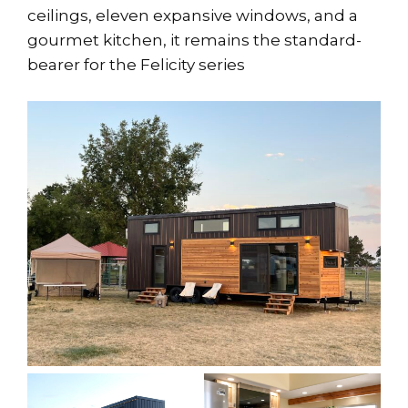
ceilings, eleven expansive windows, and a
gourmet kitchen, it remains the standard-
bearer for the Felicity series