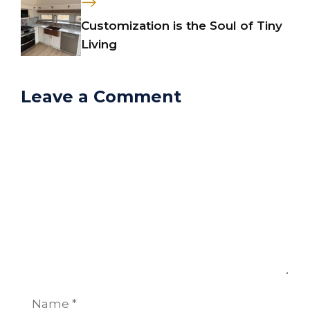
Customization is the Soul of Tiny
Living
Leave a Comment
Comment
Name