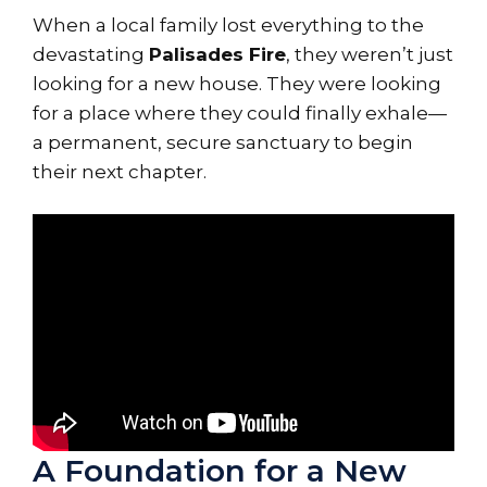
When a local family lost everything to the
devastating
Palisades Fire
, they weren’t just
looking for a new house. They were looking
for a place where they could finally exhale—
a permanent, secure sanctuary to begin
their next chapter.
A Foundation for a New