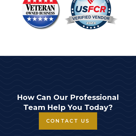
How Can Our Professional
Team Help You Today?
CONTACT US