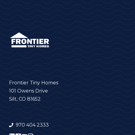
Frontier Tiny Homes
101 Owens Drive
Silt, CO 81652
970 404 2333