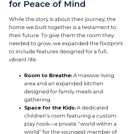
for Peace of Mind
While the story is about their journey, the
home we built together is a testament to
their future. To give them the room they
needed to grow, we expanded the footprint
to include features designed for a full,
vibrant life:
Room to Breathe:
A massive living
area and an expanded kitchen
designed for family meals and
gathering.
Space for the Kids:
A dedicated
children’s room featuring a custom
play nook—a private “world within a
world” for the youngest member of