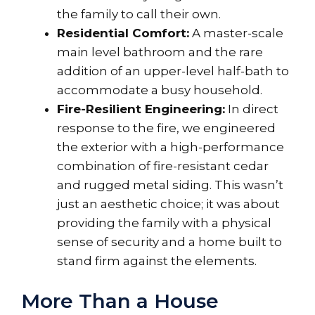
the family to call their own.
Residential Comfort:
A master-scale
main level bathroom and the rare
addition of an upper-level half-bath to
accommodate a busy household.
Fire-Resilient Engineering:
In direct
response to the fire, we engineered
the exterior with a high-performance
combination of fire-resistant cedar
and rugged metal siding. This wasn’t
just an aesthetic choice; it was about
providing the family with a physical
sense of security and a home built to
stand firm against the elements.
More Than a House