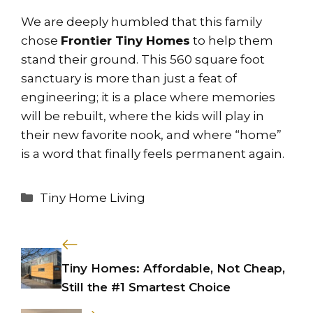
We are deeply humbled that this family
chose
Frontier Tiny Homes
to help them
stand their ground. This 560 square foot
sanctuary is more than just a feat of
engineering; it is a place where memories
will be rebuilt, where the kids will play in
their new favorite nook, and where “home”
is a word that finally feels permanent again.
Categories
Tiny Home Living
Tiny Homes: Affordable, Not Cheap,
Still the #1 Smartest Choice