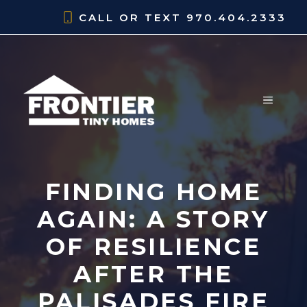
Skip
CALL OR TEXT
970.404.2333
to
content
MENU
FINDING HOME
AGAIN: A STORY
OF RESILIENCE
AFTER THE
PALISADES FIRE