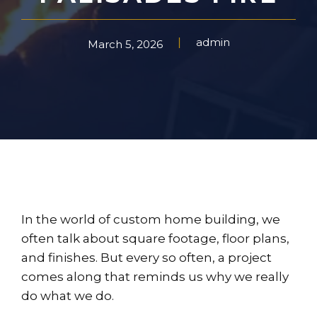
admin
March 5, 2026
In the world of custom home building, we
often talk about square footage, floor plans,
and finishes. But every so often, a project
comes along that reminds us why we really
do what we do.