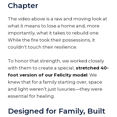
Chapter
The video above is a raw and moving look at
what it means to lose a home and, more
importantly, what it takes to rebuild one.
While the fire took their possessions, it
couldn’t touch their resilience.
To honor that strength, we worked closely
with them to create a special,
stretched 40-
foot version of our Felicity model
. We
knew that for a family starting over, space
and light weren’t just luxuries—they were
essential for healing.
Designed for Family, Built