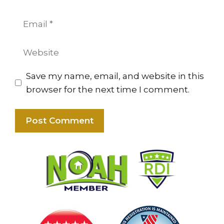
Email
Website
Save my name, email, and website in this
browser for the next time I comment.